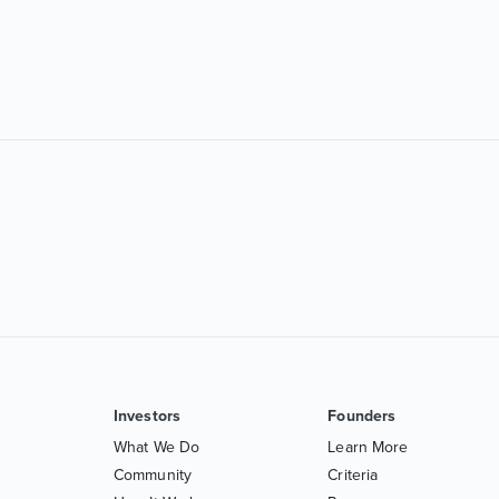
Investors
Founders
What We Do
Learn More
Community
Criteria