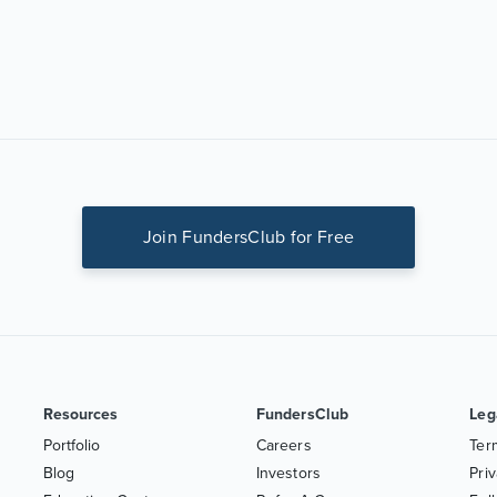
Join FundersClub for Free
Resources
FundersClub
Leg
Portfolio
Careers
Ter
Blog
Investors
Priv