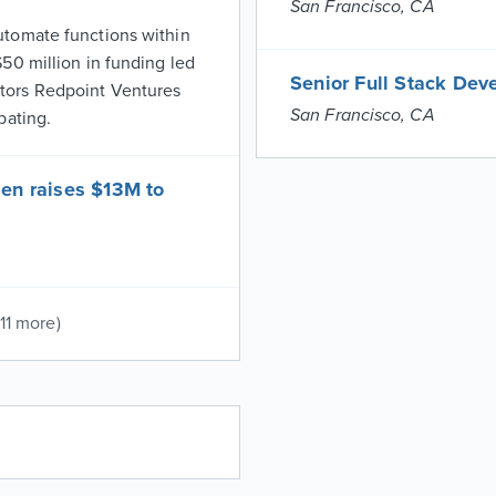
San Francisco, CA
utomate functions within
50 million in funding led
Senior Full Stack Dev
tors Redpoint Ventures
San Francisco, CA
pating.
en raises $13M to
(11 more)