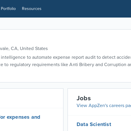
Portfolio
Resources
ale, CA, United States
l intelligence to automate expense report audit to detect accide
 to regulatory requirements like Anti Bribery and Corruption 
Jobs
View AppZen's careers p
for expenses and
Data Scientist