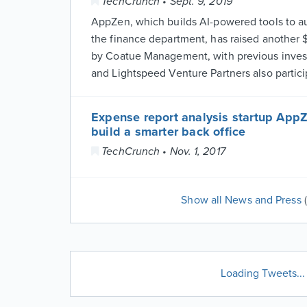
TechCrunch • Sept. 9, 2019
AppZen, which builds AI-powered tools to a
the finance department, has raised another $
by Coatue Management, with previous inves
and Lightspeed Venture Partners also partici
Expense report analysis startup AppZ
build a smarter back office
TechCrunch • Nov. 1, 2017
Show all News and Press
Loading Tweets...