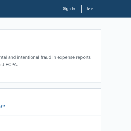
Sign In
Join
ntal and intentional fraud in expense reports
and FCPA.
age