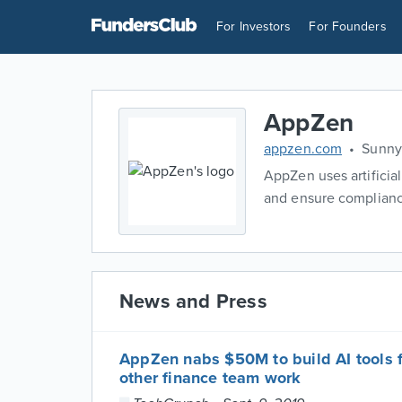
For Investors
For Founders
AppZen
appzen.com
Sunnyv
AppZen uses artificia
and ensure compliance
News and Press
AppZen nabs $50M to build AI tools 
other finance team work