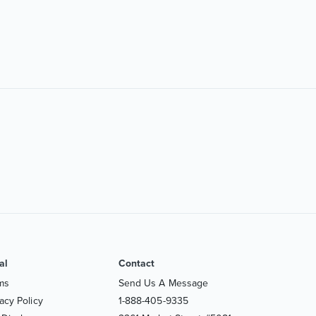
al
Contact
ms
Send Us A Message
acy Policy
1-888-405-9335